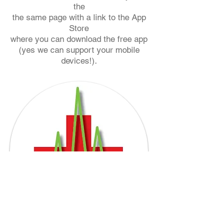
the
the same page with a link to the App
Store
where you can
download the free app
(yes we can support your mobile
devices!).