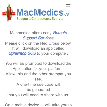
Macmedics offers easy
Remote
Support Services
.
Please click on the Red Cross below.
It will download an app called
Splashtop SOS
to your computer.
You will be prompted to download the
Application for your platform.
Allow this
and the other prompts you
see.
A one-time use code will
be
generated
that you will need
to share with us.
On a mobile device, it will take you to