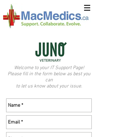
Welcome to your IT Support Page!
Please fill in the form below as best you
can
to let us know about your issue.