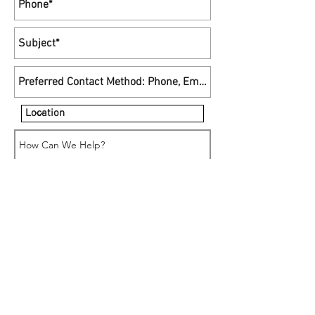
•
Send
support@macmedics.ca